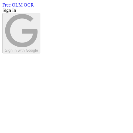
Free OLM OCR
Sign In
Sign in with Google